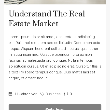
Understand The Real
Estate Market
Lorem ipsum dolor sit amet, consectetur adipiscing
elit. Duis mollis et sem sed sollicitudin. Donec non odio
neque. Aliquam hendrerit sollicitudin purus, quis rutrum
mi accumsan nec. Quisque bibendum orci ac nibh
facilisis, at malesuada orci congue. Nullam tempus
sollicitudin cursus. Ut et adipiscing erat. Curabitur this is
a text link libero tempus congue. Duis mattis laoreet
neque, et ornare neque...
11 Jahren vor
Business
0
Weiterlesen