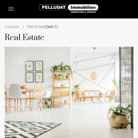
Zuhause
Real Estate
(Seite 2)
Real Estate