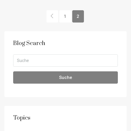
1
2
Blog Search
Suche
Topics