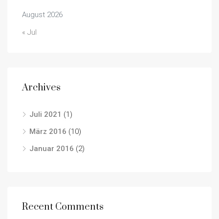
August 2026
« Jul
Archives
Juli 2021
(1)
März 2016
(10)
Januar 2016
(2)
Recent Comments