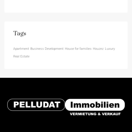
Tags
Apartment
Business Development
House for families
Houzez
Luxury
Real Estate