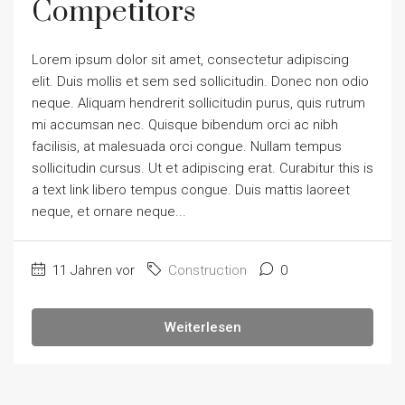
Competitors
Lorem ipsum dolor sit amet, consectetur adipiscing
elit. Duis mollis et sem sed sollicitudin. Donec non odio
neque. Aliquam hendrerit sollicitudin purus, quis rutrum
mi accumsan nec. Quisque bibendum orci ac nibh
facilisis, at malesuada orci congue. Nullam tempus
sollicitudin cursus. Ut et adipiscing erat. Curabitur this is
a text link libero tempus congue. Duis mattis laoreet
neque, et ornare neque...
11 Jahren vor
Construction
0
Weiterlesen