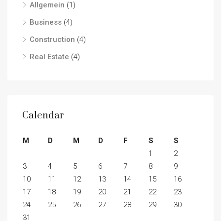
Allgemein
(1)
Business
(4)
Construction
(4)
Real Estate
(4)
Calendar
M
D
M
D
F
S
S
1
2
3
4
5
6
7
8
9
10
11
12
13
14
15
16
17
18
19
20
21
22
23
24
25
26
27
28
29
30
31