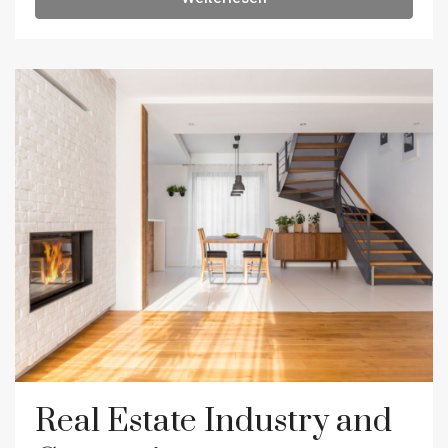
Real Estate Industry and